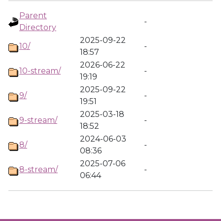
Parent
-
Directory
2025-09-22
10/
-
18:57
2026-06-22
10-stream/
-
19:19
2025-09-22
9/
-
19:51
2025-03-18
9-stream/
-
18:52
2024-06-03
8/
-
08:36
2025-07-06
8-stream/
-
06:44