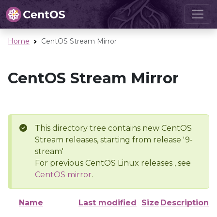
Home
CentOS Stream Mirror
CentOS Stream Mirror
This directory tree contains new CentOS
Stream releases, starting from release '9-
stream'
For previous CentOS Linux releases , see
CentOS mirror
.
Name
Last modified
Size
Description