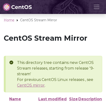
Home
CentOS Stream Mirror
CentOS Stream Mirror
This directory tree contains new CentOS
Stream releases, starting from release '9-
stream'
For previous CentOS Linux releases , see
CentOS mirror
.
Name
Last modified
Size
Description