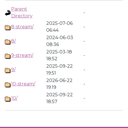
Parent
-
Directory
2025-07-06
8-stream/
-
06:44
2024-06-03
8/
-
08:36
2025-03-18
9-stream/
-
18:52
2025-09-22
9/
-
19:51
2026-06-22
10-stream/
-
19:19
2025-09-22
10/
-
18:57