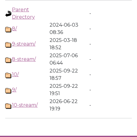
Parent
-
Directory
2024-06-03
8/
-
08:36
2025-03-18
9-stream/
-
18:52
2025-07-06
8-stream/
-
06:44
2025-09-22
10/
-
18:57
2025-09-22
9/
-
19:51
2026-06-22
10-stream/
-
19:19