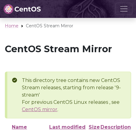
Home
CentOS Stream Mirror
CentOS Stream Mirror
This directory tree contains new CentOS
Stream releases, starting from release '9-
stream'
For previous CentOS Linux releases , see
CentOS mirror
.
Name
Last modified
Size
Description