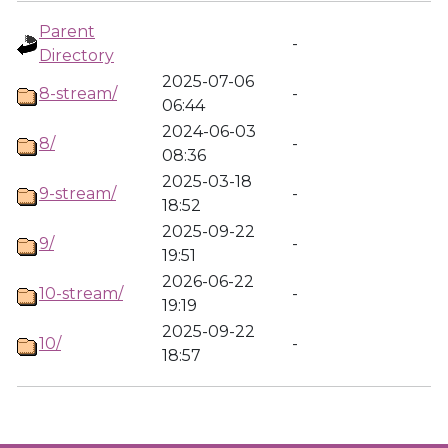
Parent
-
Directory
2025-07-06
8-stream/
-
06:44
2024-06-03
8/
-
08:36
2025-03-18
9-stream/
-
18:52
2025-09-22
9/
-
19:51
2026-06-22
10-stream/
-
19:19
2025-09-22
10/
-
18:57