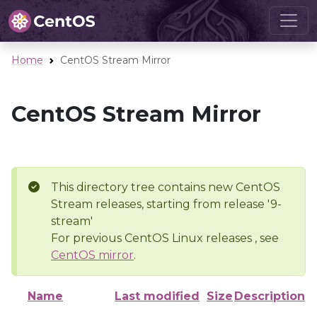
Home
CentOS Stream Mirror
CentOS Stream Mirror
This directory tree contains new CentOS
Stream releases, starting from release '9-
stream'
For previous CentOS Linux releases , see
CentOS mirror
.
Name
Last modified
Size
Description