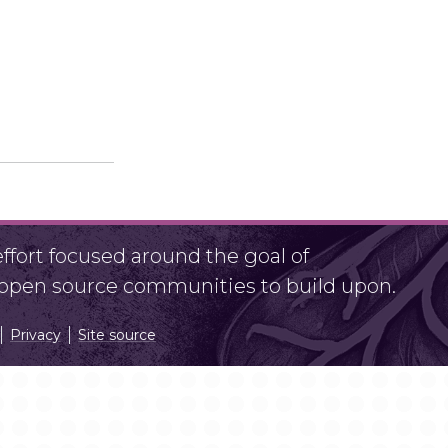
fort focused around the goal of
r open source communities to build upon.
Privacy
Site source