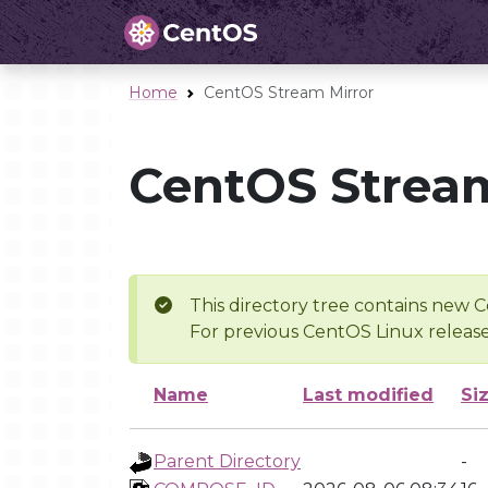
Home
CentOS Stream Mirror
CentOS Stream
This directory tree contains new C
For previous CentOS Linux release
Name
Last modified
Si
Parent Directory
-