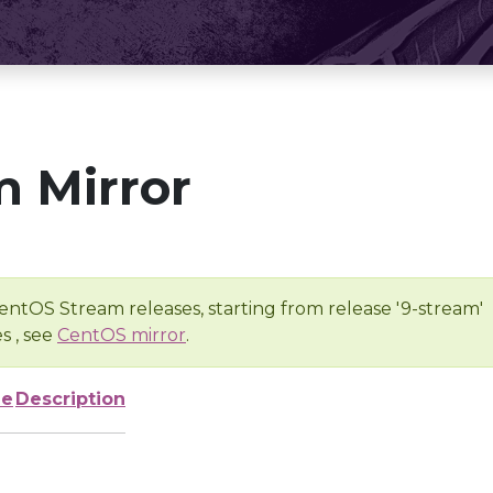
 Mirror
entOS Stream releases, starting from release '9-stream'
s , see
CentOS mirror
.
ze
Description