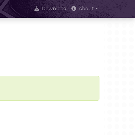
Download
About