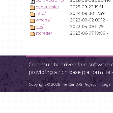
COMPOSE_ID
2026-08-06 08:34
16
hyperscale/
2025-09-22 19:51
-
infra/
2024-09-30 12:59
-
kmods/
2022-09-02 09:12
-
nfv/
2023-05-09 11:29
-
storage/
2023-06-07 10:06
-
Community-driven free software ef
providing a rich base platform fo
Copyright © 2026 The CentOS Project
Legal