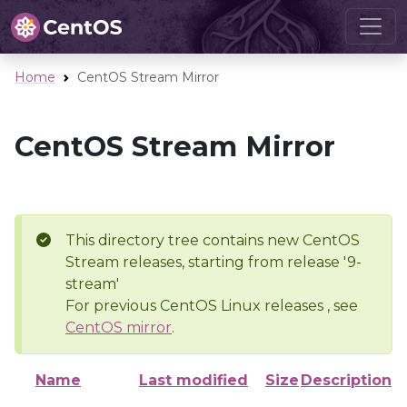
Home
CentOS Stream Mirror
CentOS Stream Mirror
This directory tree contains new CentOS
Stream releases, starting from release '9-
stream'
For previous CentOS Linux releases , see
CentOS mirror
.
Name
Last modified
Size
Description