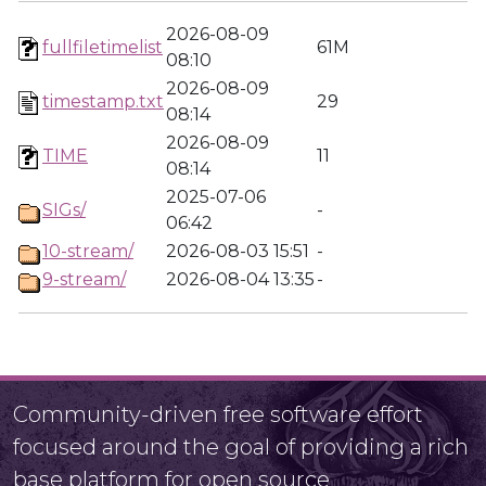
2026-08-09
fullfiletimelist
61M
08:10
2026-08-09
timestamp.txt
29
08:14
2026-08-09
TIME
11
08:14
2025-07-06
SIGs/
-
06:42
10-stream/
2026-08-03 15:51
-
9-stream/
2026-08-04 13:35
-
Community-driven free software effort
focused around the goal of providing a rich
base platform for open source