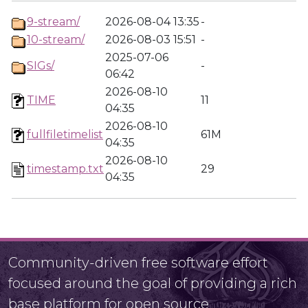
9-stream/
2026-08-04 13:35
-
10-stream/
2026-08-03 15:51
-
2025-07-06
SIGs/
-
06:42
2026-08-10
TIME
11
04:35
2026-08-10
fullfiletimelist
61M
04:35
2026-08-10
timestamp.txt
29
04:35
Community-driven free software effort
focused around the goal of providing a rich
base platform for open source