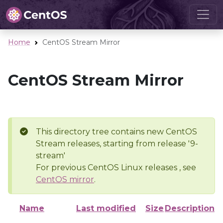
Home
CentOS Stream Mirror
CentOS Stream Mirror
This directory tree contains new CentOS
Stream releases, starting from release '9-
stream'
For previous CentOS Linux releases , see
CentOS mirror
.
Name
Last modified
Size
Description