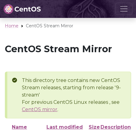
Home
CentOS Stream Mirror
CentOS Stream Mirror
This directory tree contains new CentOS
Stream releases, starting from release '9-
stream'
For previous CentOS Linux releases , see
CentOS mirror
.
Name
Last modified
Size
Description