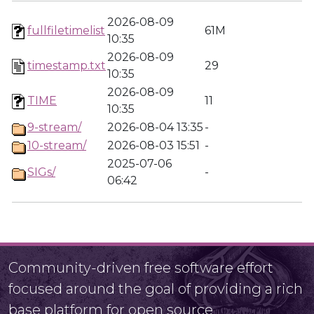
2026-08-09
fullfiletimelist
61M
10:35
2026-08-09
timestamp.txt
29
10:35
2026-08-09
TIME
11
10:35
9-stream/
2026-08-04 13:35
-
10-stream/
2026-08-03 15:51
-
2025-07-06
SIGs/
-
06:42
Community-driven free software effort
focused around the goal of providing a rich
base platform for open source