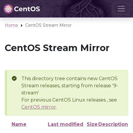
Home
CentOS Stream Mirror
CentOS Stream Mirror
This directory tree contains new CentOS
Stream releases, starting from release '9-
stream'
For previous CentOS Linux releases , see
CentOS mirror
.
Name
Last modified
Size
Description