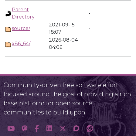
Parent
-
Directory
2021-09-15
source/
-
18:07
2026-08-04
x86_64/
-
04:06
Community-driven free software effort
focused around the goal of providing a rich
base platform for open source
communities to build upon.