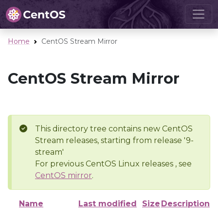
Home
CentOS Stream Mirror
CentOS Stream Mirror
This directory tree contains new CentOS
Stream releases, starting from release '9-
stream'
For previous CentOS Linux releases , see
CentOS mirror
.
Name
Last modified
Size
Description