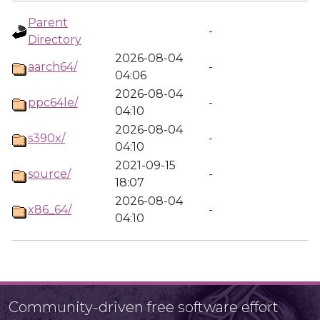
Parent
-
Directory
2026-08-04
aarch64/
-
04:06
2026-08-04
ppc64le/
-
04:10
2026-08-04
s390x/
-
04:10
2021-09-15
source/
-
18:07
2026-08-04
x86_64/
-
04:10
Community-driven free software effort