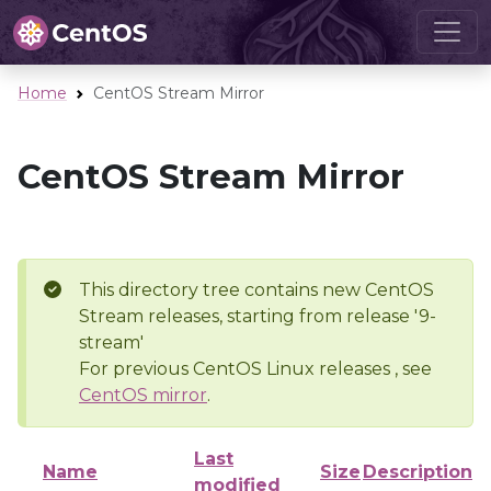
Home
CentOS Stream Mirror
CentOS Stream Mirror
This directory tree contains new CentOS
Stream releases, starting from release '9-
stream'
For previous CentOS Linux releases , see
CentOS mirror
.
Last
Name
Size
Description
modified