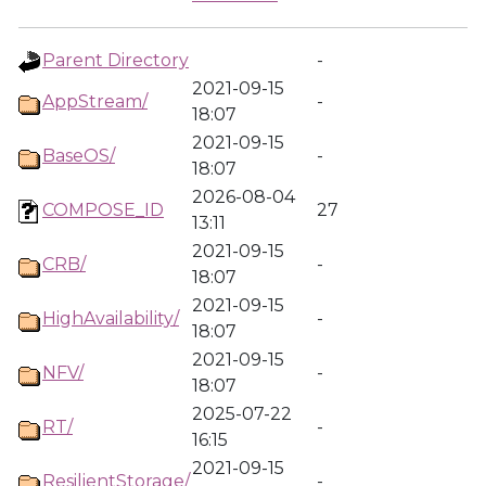
Parent Directory
-
2021-09-15
AppStream/
-
18:07
2021-09-15
BaseOS/
-
18:07
2026-08-04
COMPOSE_ID
27
13:11
2021-09-15
CRB/
-
18:07
2021-09-15
HighAvailability/
-
18:07
2021-09-15
NFV/
-
18:07
2025-07-22
RT/
-
16:15
2021-09-15
ResilientStorage/
-