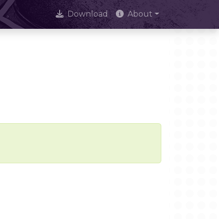
Download
About