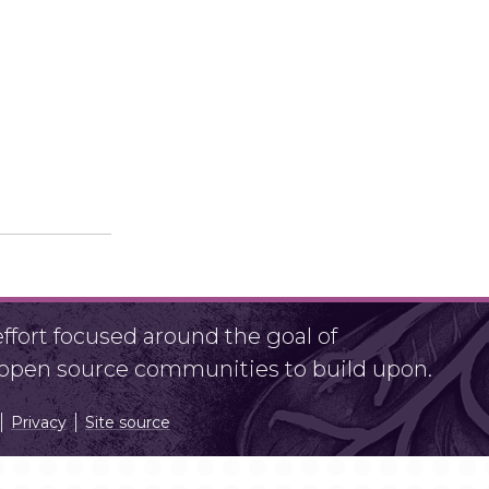
fort focused around the goal of
r open source communities to build upon.
Privacy
Site source