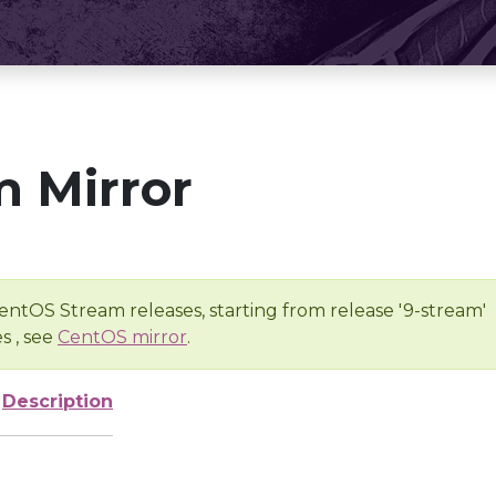
 Mirror
entOS Stream releases, starting from release '9-stream'
s , see
CentOS mirror
.
Description