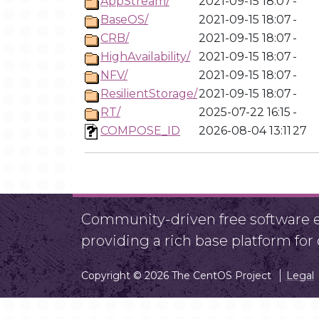
AppStream/
2021-09-15 18:07
-
BaseOS/
2021-09-15 18:07
-
CRB/
2021-09-15 18:07
-
HighAvailability/
2021-09-15 18:07
-
NFV/
2021-09-15 18:07
-
ResilientStorage/
2021-09-15 18:07
-
RT/
2025-07-22 16:15
-
COMPOSE_ID
2026-08-04 13:11
27
Community-driven free software ef
providing a rich base platform fo
Copyright © 2026 The CentOS Project
Legal