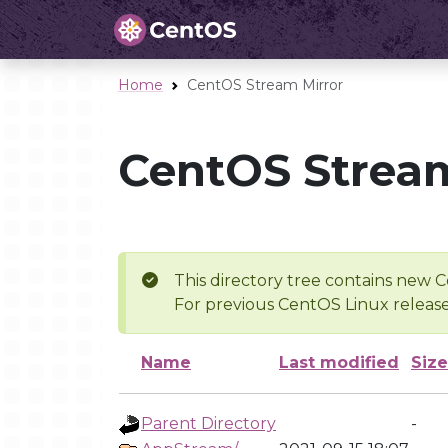
Home
CentOS Stream Mirror
CentOS Stream
This directory tree contains new C
For previous CentOS Linux release
Name
Last modified
Size
Parent Directory
-