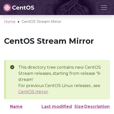
Home
CentOS Stream Mirror
CentOS Stream Mirror
This directory tree contains new CentOS
Stream releases, starting from release '9-
stream'
For previous CentOS Linux releases , see
CentOS mirror
.
Name
Last modified
Size
Description