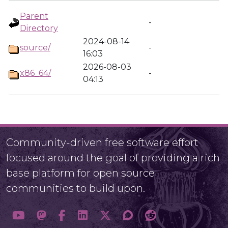
Parent
-
Directory
2024-08-14
source/
-
16:03
2026-08-03
x86_64/
-
04:13
Community-driven free software effort
focused around the goal of providing a rich
base platform for open source
communities to build upon.